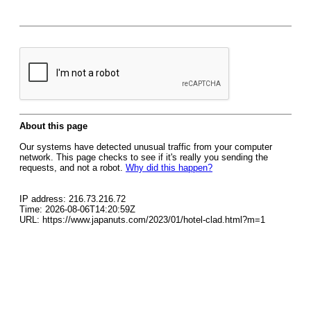
About this page
Our systems have detected unusual traffic from your computer
network. This page checks to see if it's really you sending the
requests, and not a robot.
Why did this happen?
IP address: 216.73.216.72
Time: 2026-08-06T14:20:59Z
URL: https://www.japanuts.com/2023/01/hotel-clad.html?m=1