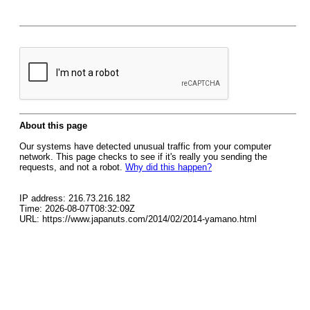
About this page
Our systems have detected unusual traffic from your computer
network. This page checks to see if it's really you sending the
requests, and not a robot.
Why did this happen?
IP address: 216.73.216.182
Time: 2026-08-07T08:32:09Z
URL: https://www.japanuts.com/2014/02/2014-yamano.html