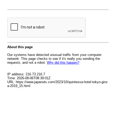
About this page
Our systems have detected unusual traffic from your computer
network. This page checks to see if it's really you sending the
requests, and not a robot.
Why did this happen?
IP address: 216.73.216.7
Time: 2026-08-06T08:39:01Z
URL: https://www.japanuts.com/2023/10/quintessa-hotel-tokyo-ginz
a-2019_15.html