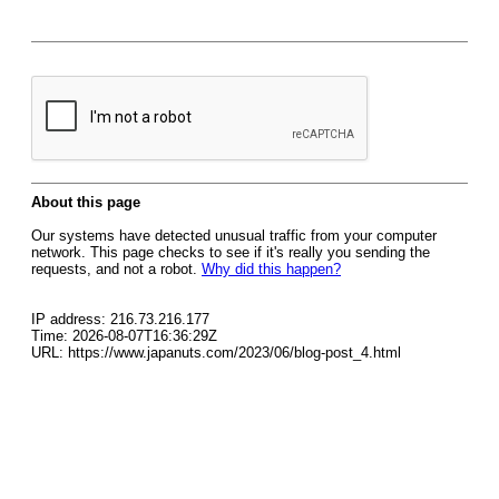
About this page
Our systems have detected unusual traffic from your computer
network. This page checks to see if it's really you sending the
requests, and not a robot.
Why did this happen?
IP address: 216.73.216.177
Time: 2026-08-07T16:36:29Z
URL: https://www.japanuts.com/2023/06/blog-post_4.html