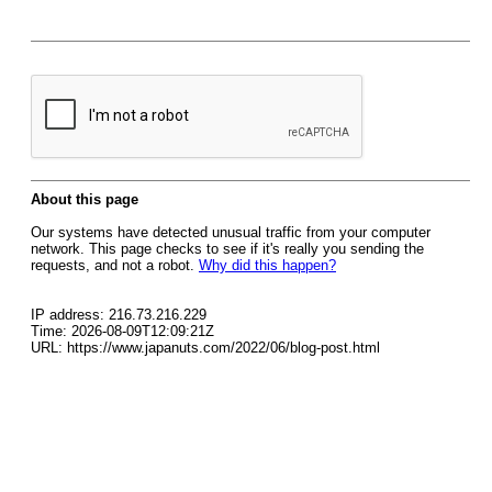
About this page
Our systems have detected unusual traffic from your computer
network. This page checks to see if it's really you sending the
requests, and not a robot.
Why did this happen?
IP address: 216.73.216.229
Time: 2026-08-09T12:09:21Z
URL: https://www.japanuts.com/2022/06/blog-post.html