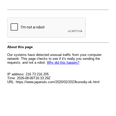
About this page
Our systems have detected unusual traffic from your computer
network. This page checks to see if it's really you sending the
requests, and not a robot.
Why did this happen?
IP address: 216.73.216.205
Time: 2026-08-06T16:33:29Z
URL: https://www.japanuts.com/2020/02/2023kunodiy-ok.html