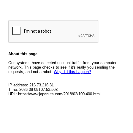
About this page
Our systems have detected unusual traffic from your computer
network. This page checks to see if it's really you sending the
requests, and not a robot.
Why did this happen?
IP address: 216.73.216.31
Time: 2026-08-09T07:53:50Z
URL: https://www.japanuts.com/2018/02/100-400.html