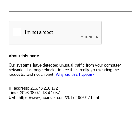
About this page
Our systems have detected unusual traffic from your computer
network. This page checks to see if it's really you sending the
requests, and not a robot.
Why did this happen?
IP address: 216.73.216.172
Time: 2026-08-07T18:47:05Z
URL: https://www.japanuts.com/2017/10/2017.html