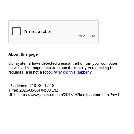
About this page
Our systems have detected unusual traffic from your computer
network. This page checks to see if it's really you sending the
requests, and not a robot.
Why did this happen?
IP address: 216.73.217.18
Time: 2026-08-08T04:50:14Z
URL: https://www.japanuts.com/2017/08/5no1pantene.html?m=1