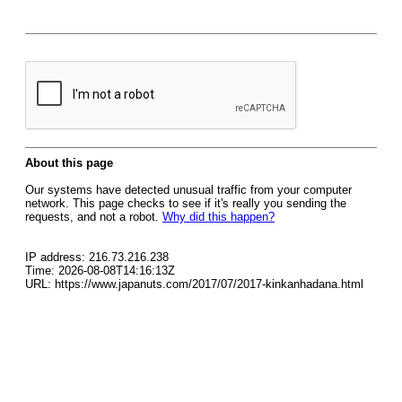
About this page
Our systems have detected unusual traffic from your computer
network. This page checks to see if it's really you sending the
requests, and not a robot.
Why did this happen?
IP address: 216.73.216.238
Time: 2026-08-08T14:16:13Z
URL: https://www.japanuts.com/2017/07/2017-kinkanhadana.html