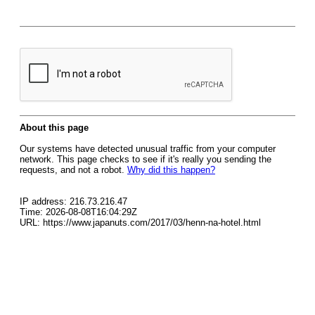
About this page
Our systems have detected unusual traffic from your computer
network. This page checks to see if it's really you sending the
requests, and not a robot.
Why did this happen?
IP address: 216.73.216.47
Time: 2026-08-08T16:04:29Z
URL: https://www.japanuts.com/2017/03/henn-na-hotel.html