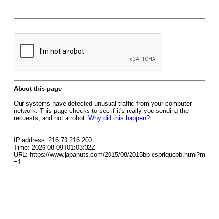
About this page
Our systems have detected unusual traffic from your computer
network. This page checks to see if it's really you sending the
requests, and not a robot.
Why did this happen?
IP address: 216.73.216.200
Time: 2026-08-09T01:03:32Z
URL: https://www.japanuts.com/2015/08/2015bb-espriquebb.html?m
=1