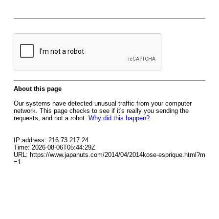
About this page
Our systems have detected unusual traffic from your computer
network. This page checks to see if it's really you sending the
requests, and not a robot.
Why did this happen?
IP address: 216.73.217.24
Time: 2026-08-06T05:44:29Z
URL: https://www.japanuts.com/2014/04/2014kose-esprique.html?m
=1